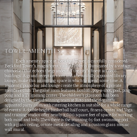
TOWER AMENITIES
Each amenity space at Beckford Tower is carefully considered.
Beckford Tower’s magnificent vaulted lobby is illuminated by a vintage
chandelier that echoes the grandeur of the city’s finest art deco
buildings. A grand reception room and a beautifully appointed library
lounge, make this an inviting space in which to spend some time. A
residents’ piano bar and lounge create the atmosphere of a private
members club. The game room features foosball, pop-a-shot, pool, ping-
pong and a TV/gaming center. The children’s playroom has been
designed by the award-winning team at Roto and the elegantly
appointed party room with catering kitchen is suitable for a whole range
of events. A double-height basketball half-court, fitness center and Yoga
and training studios offer nearly 3,000 square feet of space for working
both mind and body. Then there is the stunning 65-foot swimming pool
with a glass ceiling, ornate metal detailing and a custom glass mosaic
wall mural.