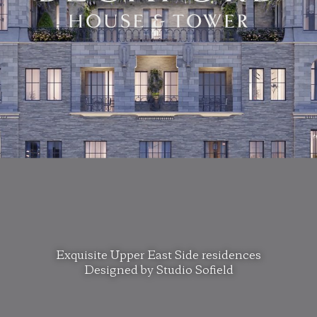
Exquisite Upper East Side residences
Designed by Studio Sofield