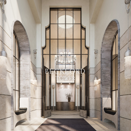
BECKFORD
TOWER